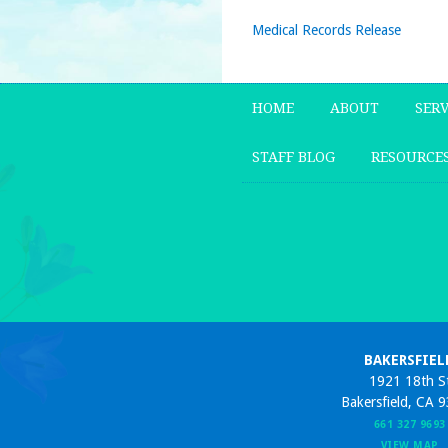
Medical Records Release
HOME
ABOUT
SERV
STAFF BLOG
RESOURCE
BAKERSFIEL
1921 18th S
Bakersfield, CA 
661 327 9693
VIEW MAP