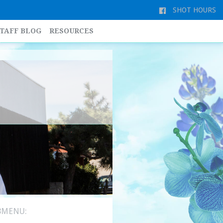
SHOT HOURS
TAFF BLOG
RESOURCES
BMENU: