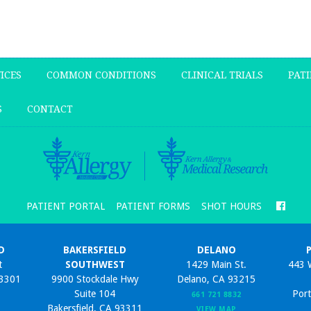
ICES
COMMON CONDITIONS
CLINICAL TRIALS
PATI
S
CONTACT
PATIENT PORTAL
PATIENT FORMS
SHOT HOURS
D
BAKERSFIELD
DELANO
t
SOUTHWEST
1429 Main St.
443 
93301
9900 Stockdale Hwy
Delano, CA 93215
Suite 104
Port
661 721 8832
Bakersfield, CA 93311
VIEW MAP