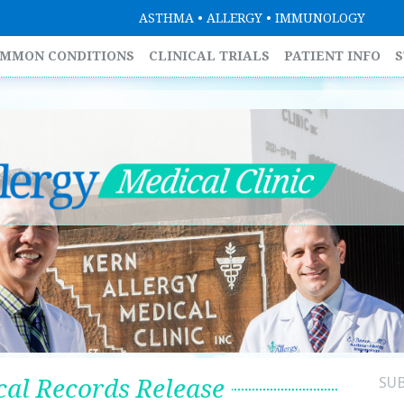
ASTHMA • ALLERGY • IMMUNOLOGY
MMON CONDITIONS
CLINICAL TRIALS
PATIENT INFO
S
al Records Release
SU