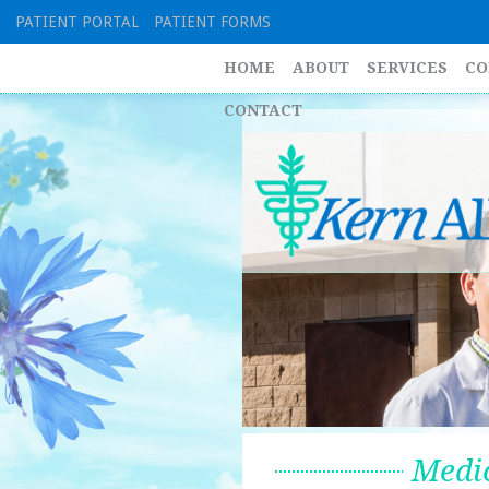
Skip
PATIENT PORTAL
PATIENT FORMS
to
content
HOME
ABOUT
SERVICES
CO
CONTACT
Medic