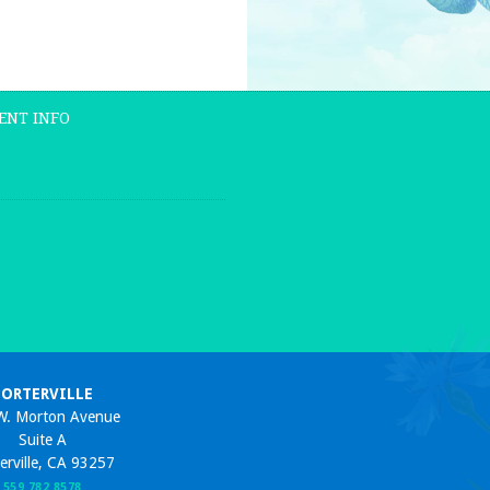
ENT INFO
PORTERVILLE
W. Morton Avenue
Suite A
erville, CA 93257
559 782 8578