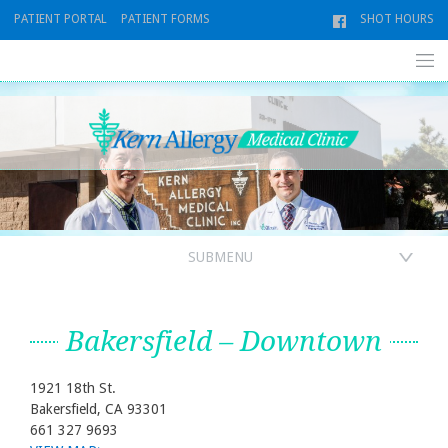
Skip
PATIENT PORTAL
PATIENT FORMS
SHOT HOURS
to
content
SUBMENU
Bakersfield – Downtown
1921 18th St.
Bakersfield, CA 93301
661 327 9693