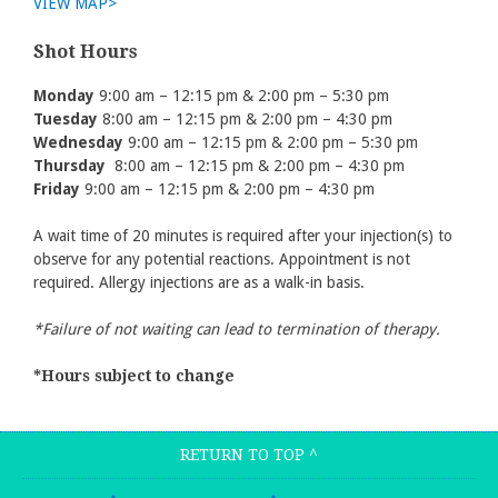
VIEW MAP>
Shot Hours
Monday
9:00 am – 12:15 pm & 2:00 pm – 5:30 pm
Tuesday
8:00 am – 12:15 pm & 2:00 pm – 4:30 pm
Wednesday
9:00 am – 12:15 pm & 2:00 pm – 5:30 pm
Thursday
8:00 am – 12:15 pm & 2:00 pm – 4:30 pm
Friday
9:00 am – 12:15 pm & 2:00 pm – 4:30 pm
A wait time of 20 minutes is required after your injection(s) to
observe for any potential reactions. Appointment is not
required. Allergy injections are as a walk-in basis.
*Failure of not waiting can lead to termination of therapy.
*Hours subject to change
RETURN TO TOP
^