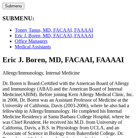
Submenu
SUBMENU:
Tonny Tanus, MD, FACAAI, FAAAAI
Eric J. Boren, MD, FACAAI, FAAAAI
Office Managers
Medical Assistants
Eric J. Boren, MD, FACAAI, FAAAAI
Allergy/Immunology, Internal Medicine
Dr. Boren is Board-Certified with the American Board of Allergy
and Immunology (ABAI) and the American Board of Internal
Medicine(ABIM). Before joining Kern Allergy Medical Clinic, Inc.
in 2008, Dr. Boren was an Assistant Professor of Medicine at the
University of California, Davis (2003-2006), where he also had a
fellowship in Allergy/Immunology. He completed his Internal
Medicine Residency at Santa Barbara College Hospital, where he
was Chief Resident. He received his M.D. from University of
California, Davis, a B.S. in Physiology from UCLA, and an
Associate of Science in Biology from Bakersfield College. Dr.