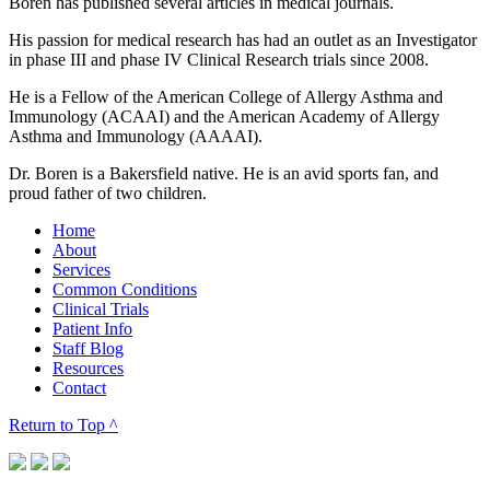
Boren has published several articles in medical journals.
His passion for medical research has had an outlet as an Investigator
in phase III and phase IV Clinical Research trials since 2008.
He is a Fellow of the American College of Allergy Asthma and
Immunology (ACAAI) and the American Academy of Allergy
Asthma and Immunology (AAAAI).
Dr. Boren is a Bakersfield native. He is an avid sports fan, and
proud father of two children.
Home
About
Services
Common Conditions
Clinical Trials
Patient Info
Staff Blog
Resources
Contact
Return to Top
^