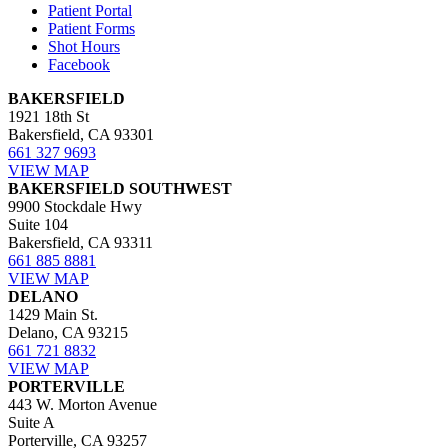
Patient Portal
Patient Forms
Shot Hours
Facebook
BAKERSFIELD
1921 18th St
Bakersfield, CA 93301
661 327 9693
VIEW MAP
BAKERSFIELD SOUTHWEST
9900 Stockdale Hwy
Suite 104
Bakersfield, CA 93311
661 885 8881
VIEW MAP
DELANO
1429 Main St.
Delano, CA 93215
661 721 8832
VIEW MAP
PORTERVILLE
443 W. Morton Avenue
Suite A
Porterville, CA 93257