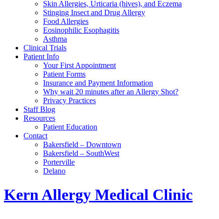
Skin Allergies, Urticaria (hives), and Eczema
Stinging Insect and Drug Allergy
Food Allergies
Eosinophilic Esophagitis
Asthma
Clinical Trials
Patient Info
Your First Appointment
Patient Forms
Insurance and Payment Information
Why wait 20 minutes after an Allergy Shot?
Privacy Practices
Staff Blog
Resources
Patient Education
Contact
Bakersfield – Downtown
Bakersfield – SouthWest
Porterville
Delano
Kern Allergy Medical Clinic