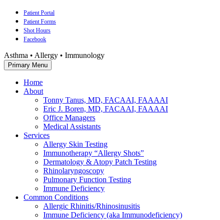
Skip
Patient Portal
to
Patient Forms
content
Shot Hours
Facebook
Asthma • Allergy • Immunology
Primary Menu
Home
About
Tonny Tanus, MD, FACAAI, FAAAAI
Eric J. Boren, MD, FACAAI, FAAAAI
Office Managers
Medical Assistants
Services
Allergy Skin Testing
Immunotherapy “Allergy Shots”
Dermatology & Atopy Patch Testing
Rhinolaryngoscopy
Pulmonary Function Testing
Immune Deficiency
Common Conditions
Allergic Rhinitis/Rhinosinusitis
Immune Deficiency (aka Immunodeficiency)