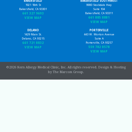
BAKERSFIELD
BAKERSFIELD SOUTHWEST
1921 18th St
9900 Stockdale Hwy
Bakersfield, CA 93301
Suite 104
661 327 9693
Bakersfield, CA 93311
661 885 8881
VIEW MAP
VIEW MAP
DELANO
PORTERVILLE
1429 Main St.
443 W. Morton Avenue
Delano, CA 93215
Suite A
661 721 8832
Porterville, CA 93257
559 782 8578
VIEW MAP
VIEW MAP
©2026 Kern Allergy Medical Clinic, Inc. All rights reserved.
Design & Hosting
by The Marcom Group
.