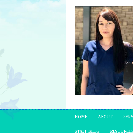
HOME
ABOUT
SERV
STAFF BLOG
RESOURCE