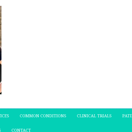
ICES
COMMON CONDITIONS
CLINICAL TRIALS
PATI
S
CONTACT