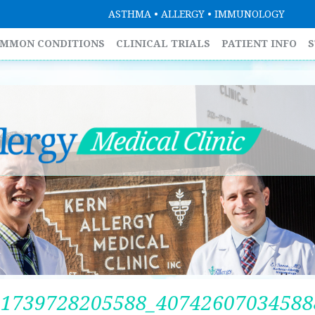
ASTHMA • ALLERGY • IMMUNOLOGY
MMON CONDITIONS
CLINICAL TRIALS
PATIENT INFO
S
51739728205588_40742607034588
SU