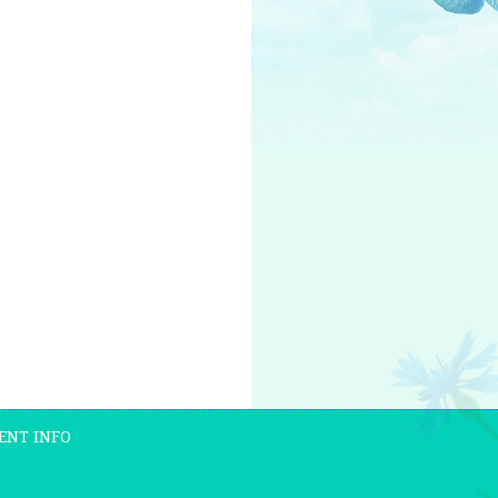
ENT INFO