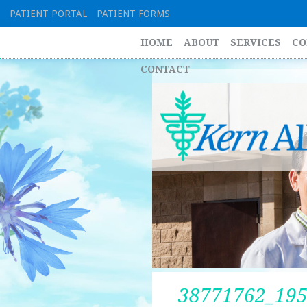
Skip
PATIENT PORTAL
PATIENT FORMS
to
content
HOME
ABOUT
SERVICES
CO
CONTACT
38771762_19