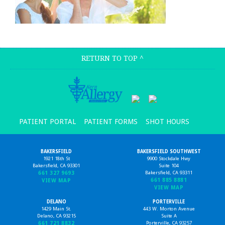
RETURN TO TOP
^
PATIENT PORTAL
PATIENT FORMS
SHOT HOURS
BAKERSFIELD
BAKERSFIELD SOUTHWEST
1921 18th St
9900 Stockdale Hwy
Bakersfield, CA 93301
Suite 104
661 327 9693
Bakersfield, CA 93311
661 885 8881
VIEW MAP
VIEW MAP
DELANO
PORTERVILLE
1429 Main St.
443 W. Morton Avenue
Delano, CA 93215
Suite A
661 721 8832
Porterville, CA 93257